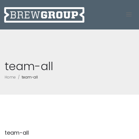
team-all
Home
team-all
team-all