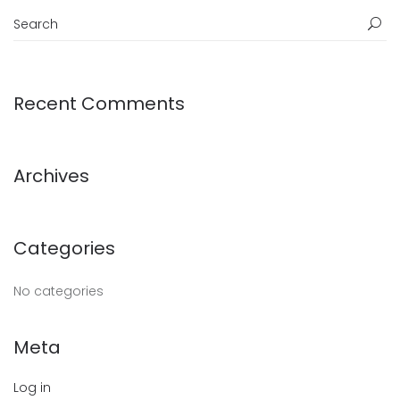
Recent Comments
Archives
Categories
No categories
Meta
Log in