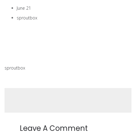
June 21
sproutbox
sproutbox
Leave A Comment