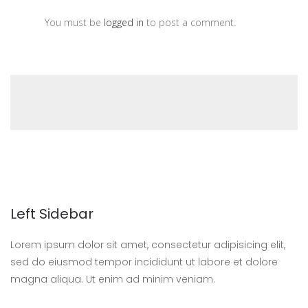
You must be
logged in
to post a comment.
Left Sidebar
Lorem ipsum dolor sit amet, consectetur adipisicing elit,
sed do eiusmod tempor incididunt ut labore et dolore
magna aliqua. Ut enim ad minim veniam.