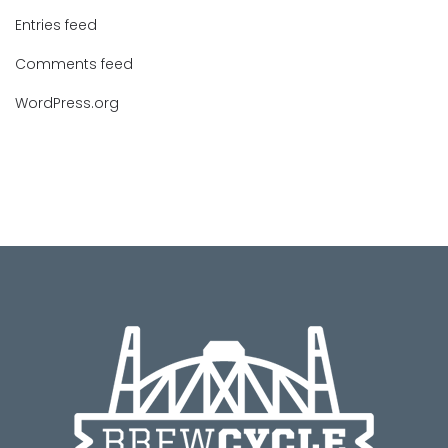
Entries feed
Comments feed
WordPress.org