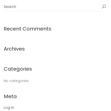
Recent Comments
Archives
Categories
No categories
Meta
Log in