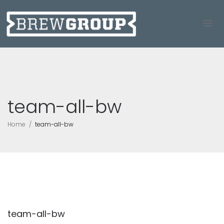
team-all-bw
Home
team-all-bw
team-all-bw