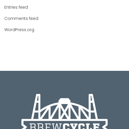
Entries feed
Comments feed
WordPress.org