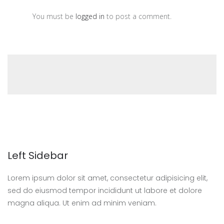
You must be
logged in
to post a comment.
Left Sidebar
Lorem ipsum dolor sit amet, consectetur adipisicing elit,
sed do eiusmod tempor incididunt ut labore et dolore
magna aliqua. Ut enim ad minim veniam.