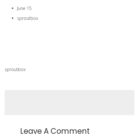
June 15
sproutbox
sproutbox
Leave A Comment