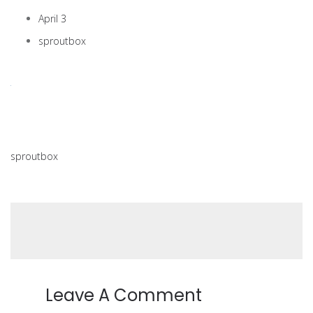
April 3
sproutbox
sproutbox
Leave A Comment