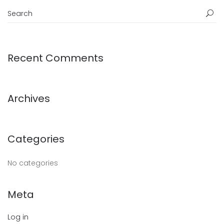
Recent Comments
Archives
Categories
No categories
Meta
Log in