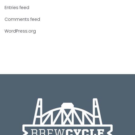
Entries feed
Comments feed
WordPress.org