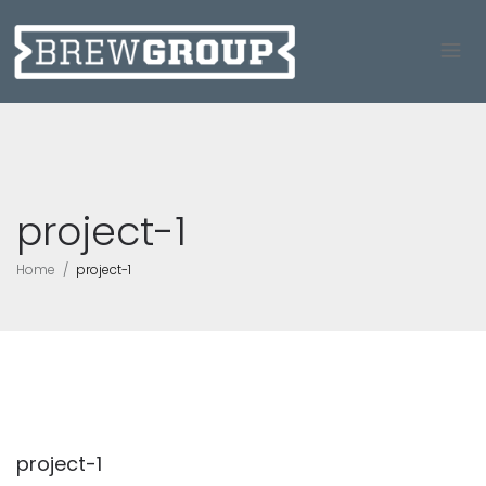
project-1
Home
project-1
project-1