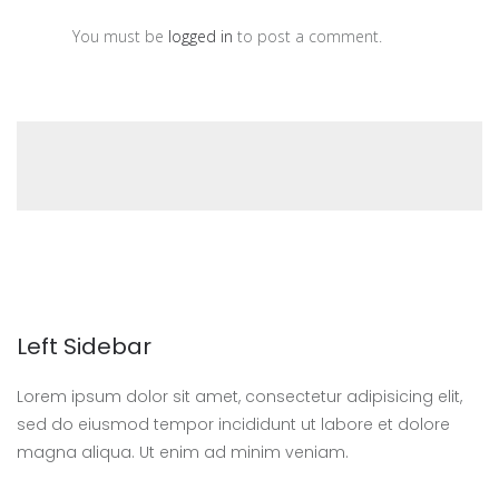
You must be
logged in
to post a comment.
Left Sidebar
Lorem ipsum dolor sit amet, consectetur adipisicing elit,
sed do eiusmod tempor incididunt ut labore et dolore
magna aliqua. Ut enim ad minim veniam.