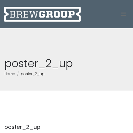
poster_2_up
Home
poster_2_up
poster_2_up