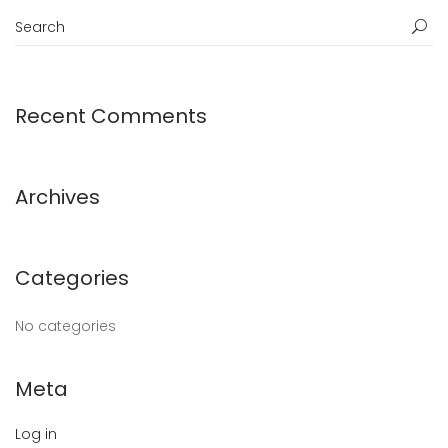
Recent Comments
Archives
Categories
No categories
Meta
Log in