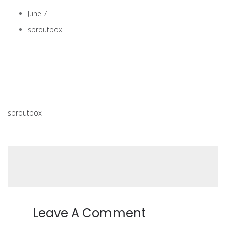
June 7
sproutbox
sproutbox
Leave A Comment