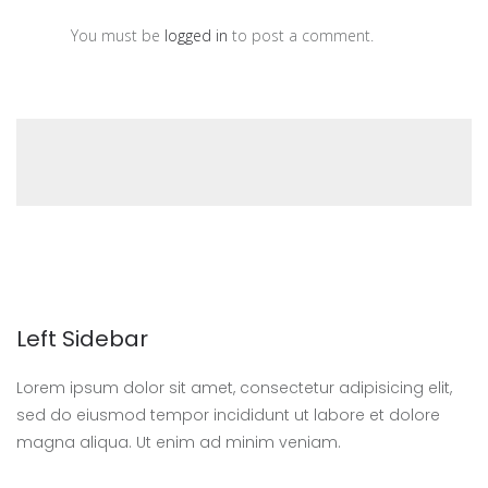
You must be
logged in
to post a comment.
Left Sidebar
Lorem ipsum dolor sit amet, consectetur adipisicing elit,
sed do eiusmod tempor incididunt ut labore et dolore
magna aliqua. Ut enim ad minim veniam.