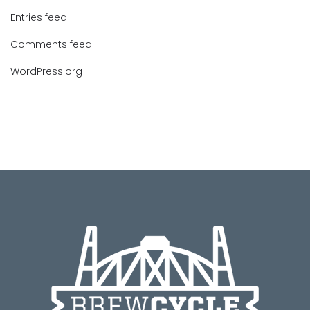
Entries feed
Comments feed
WordPress.org