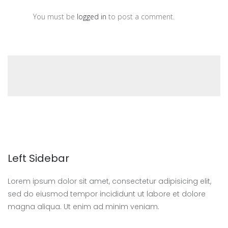
You must be
logged in
to post a comment.
Left Sidebar
Lorem ipsum dolor sit amet, consectetur adipisicing elit,
sed do eiusmod tempor incididunt ut labore et dolore
magna aliqua. Ut enim ad minim veniam.