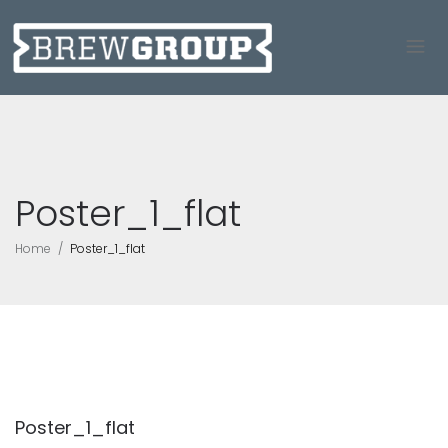
Poster_1_flat
Home
Poster_1_flat
Poster_1_flat