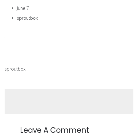
June 7
sproutbox
sproutbox
Leave A Comment