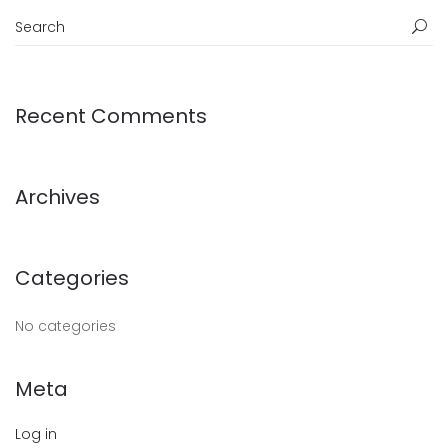
Recent Comments
Archives
Categories
No categories
Meta
Log in