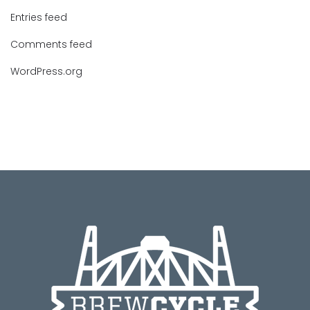
Entries feed
Comments feed
WordPress.org