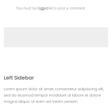
You must be
logged in
to post a comment.
Left Sidebar
Lorem ipsum dolor sit amet, consectetur adipisicing elit,
sed do eiusmod tempor incididunt ut labore et dolore
magna aliqua. Ut enim ad minim veniam.