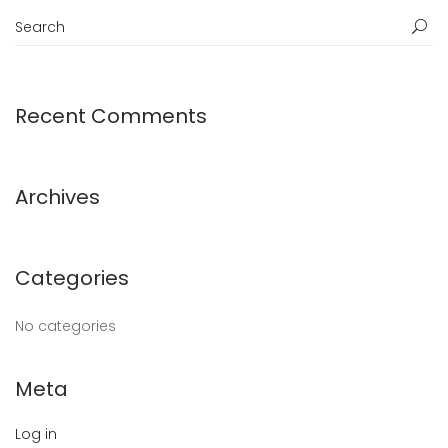
Recent Comments
Archives
Categories
No categories
Meta
Log in