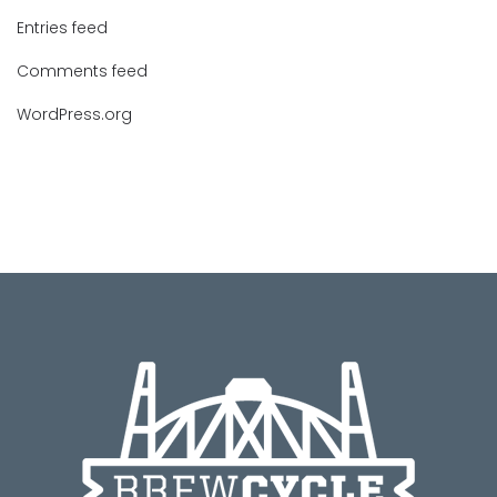
Entries feed
Comments feed
WordPress.org