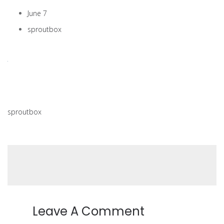
June 7
sproutbox
sproutbox
Leave A Comment