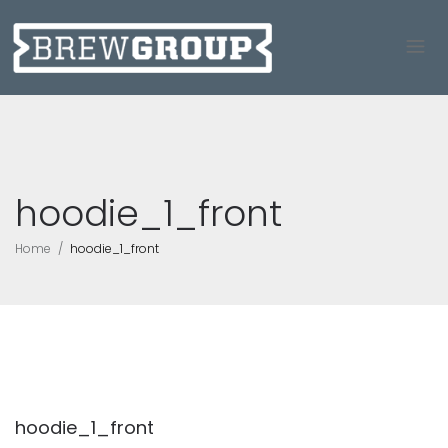
hoodie_1_front
Home
hoodie_1_front
hoodie_1_front