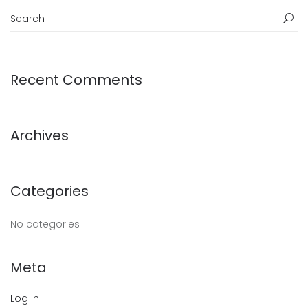
Recent Comments
Archives
Categories
No categories
Meta
Log in