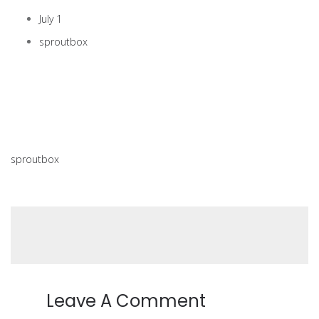
July 1
sproutbox
sproutbox
Leave A Comment