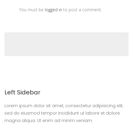
You must be
logged in
to post a comment.
Left Sidebar
Lorem ipsum dolor sit amet, consectetur adipisicing elit,
sed do eiusmod tempor incididunt ut labore et dolore
magna aliqua. Ut enim ad minim veniam.