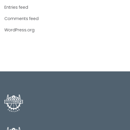
Entries feed
Comments feed
WordPress.org