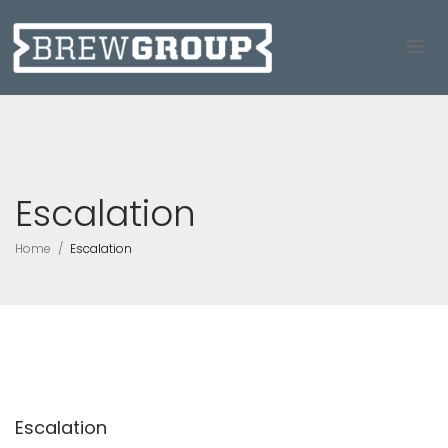
Escalation
Home
Escalation
Escalation