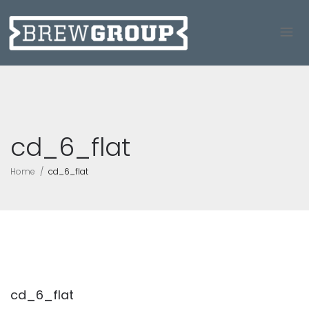
cd_6_flat
Home
cd_6_flat
cd_6_flat