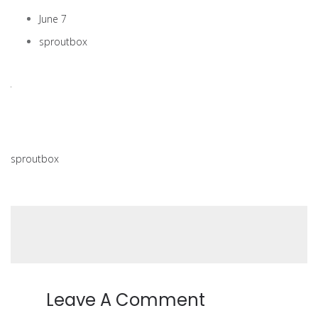
June 7
sproutbox
sproutbox
Leave A Comment