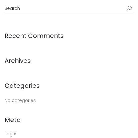
Recent Comments
Archives
Categories
No categories
Meta
Log in