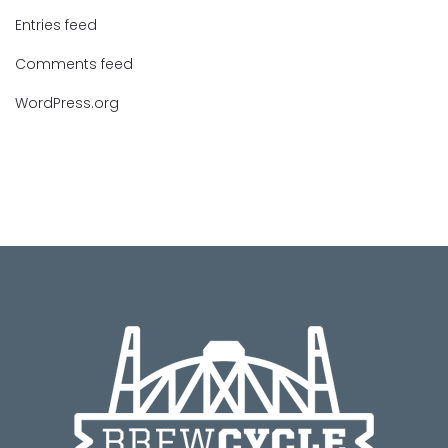
Entries feed
Comments feed
WordPress.org