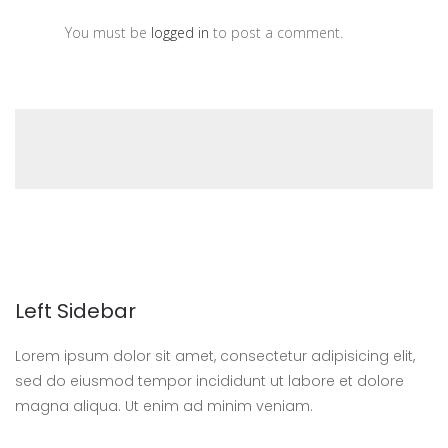
You must be
logged in
to post a comment.
Left Sidebar
Lorem ipsum dolor sit amet, consectetur adipisicing elit,
sed do eiusmod tempor incididunt ut labore et dolore
magna aliqua. Ut enim ad minim veniam.