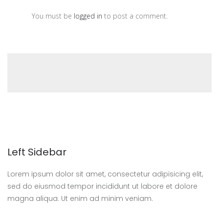
You must be
logged in
to post a comment.
Left Sidebar
Lorem ipsum dolor sit amet, consectetur adipisicing elit,
sed do eiusmod tempor incididunt ut labore et dolore
magna aliqua. Ut enim ad minim veniam.