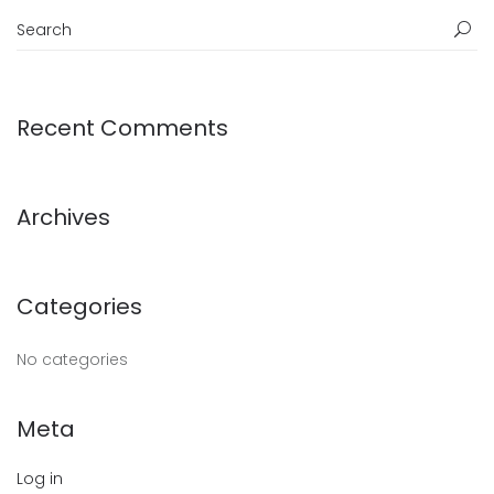
Recent Comments
Archives
Categories
No categories
Meta
Log in