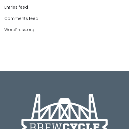
Entries feed
Comments feed
WordPress.org