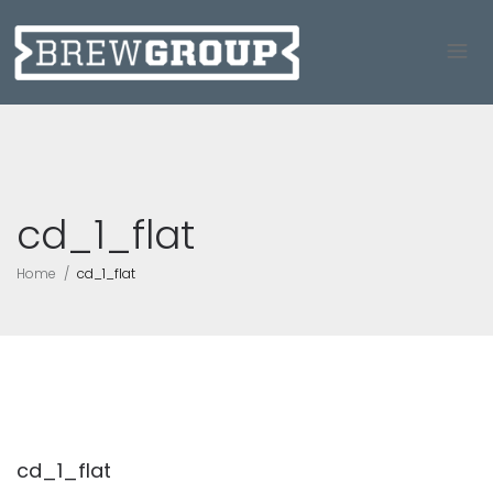
cd_1_flat
Home
cd_1_flat
cd_1_flat