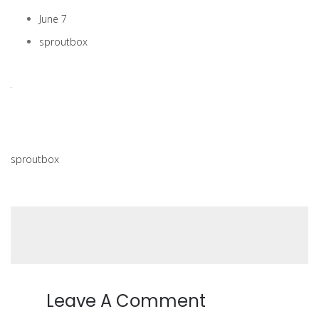
June 7
sproutbox
sproutbox
Leave A Comment