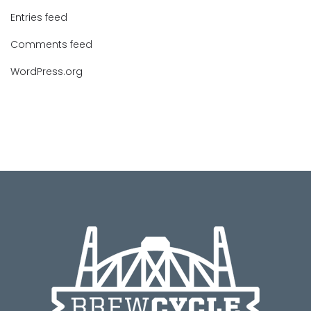
Entries feed
Comments feed
WordPress.org