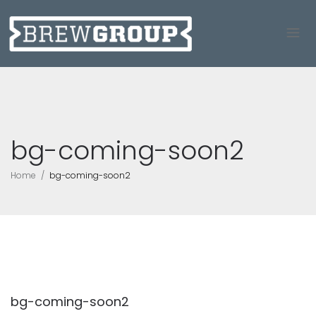
bg-coming-soon2
Home
bg-coming-soon2
bg-coming-soon2