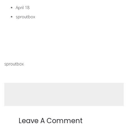
April 18
sproutbox
sproutbox
Leave A Comment