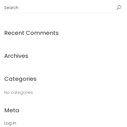
Recent Comments
Archives
Categories
No categories
Meta
Log in