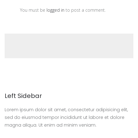
You must be
logged in
to post a comment.
Left Sidebar
Lorem ipsum dolor sit amet, consectetur adipisicing elit,
sed do eiusmod tempor incididunt ut labore et dolore
magna aliqua. Ut enim ad minim veniam.