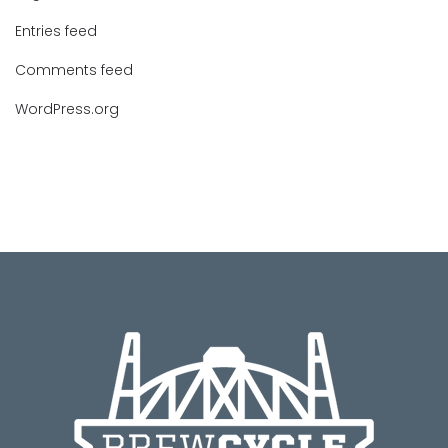
Entries feed
Comments feed
WordPress.org