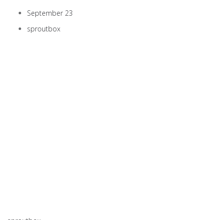
September 23
sproutbox