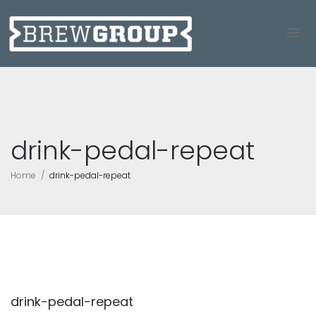
drink-pedal-repeat
Home
drink-pedal-repeat
drink-pedal-repeat