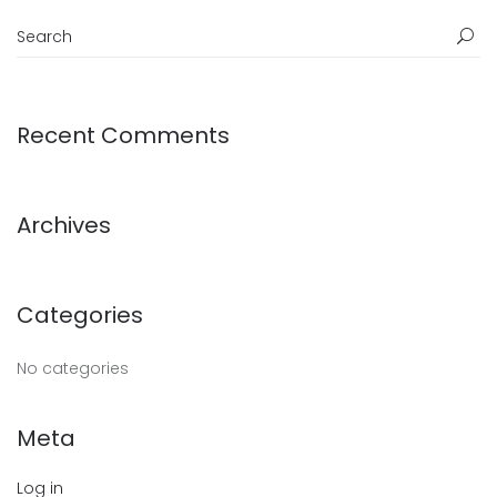
Recent Comments
Archives
Categories
No categories
Meta
Log in