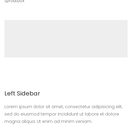
sproutbox
Left Sidebar
Lorem ipsum dolor sit amet, consectetur adipisicing elit,
sed do eiusmod tempor incididunt ut labore et dolore
magna aliqua. Ut enim ad minim veniam.