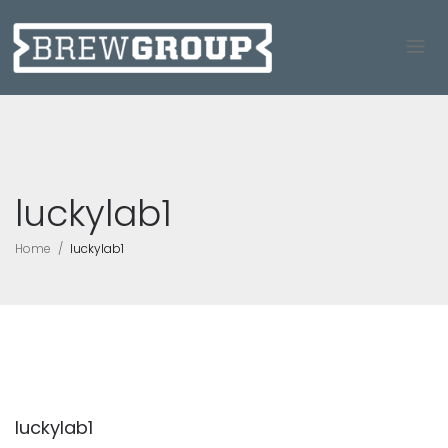
luckylab1
Home
luckylab1
luckylab1