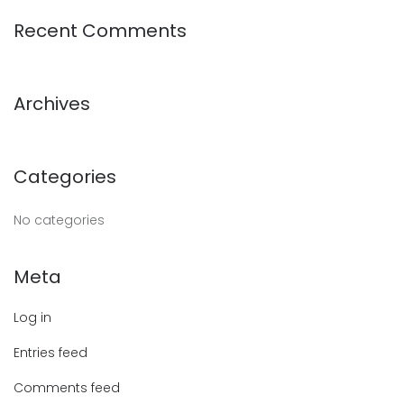
Recent Comments
Archives
Categories
No categories
Meta
Log in
Entries feed
Comments feed