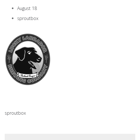
August 18
sproutbox
sproutbox