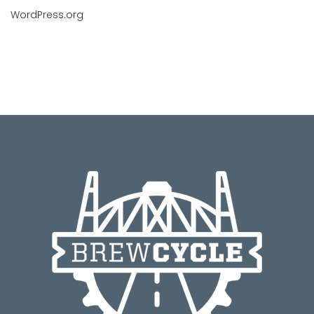
WordPress.org