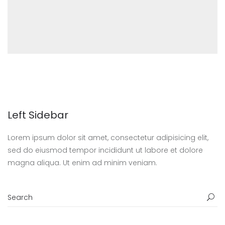
Left Sidebar
Lorem ipsum dolor sit amet, consectetur adipisicing elit,
sed do eiusmod tempor incididunt ut labore et dolore
magna aliqua. Ut enim ad minim veniam.