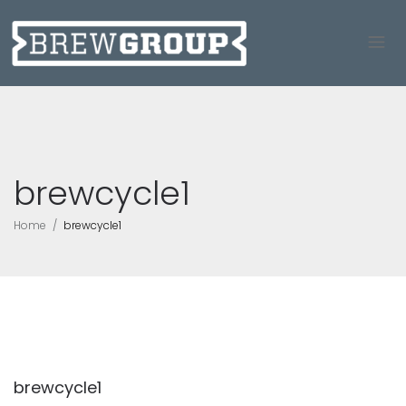
brewcycle1
Home
brewcycle1
brewcycle1