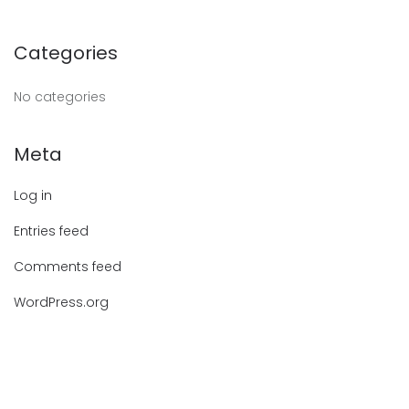
Categories
No categories
Meta
Log in
Entries feed
Comments feed
WordPress.org