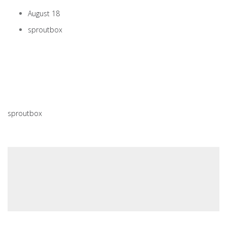
August 18
sproutbox
sproutbox