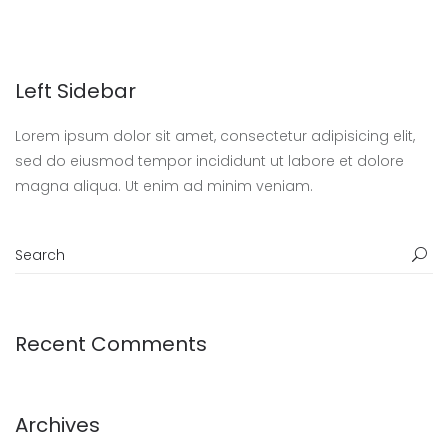
Left Sidebar
Lorem ipsum dolor sit amet, consectetur adipisicing elit,
sed do eiusmod tempor incididunt ut labore et dolore
magna aliqua. Ut enim ad minim veniam.
Recent Comments
Archives